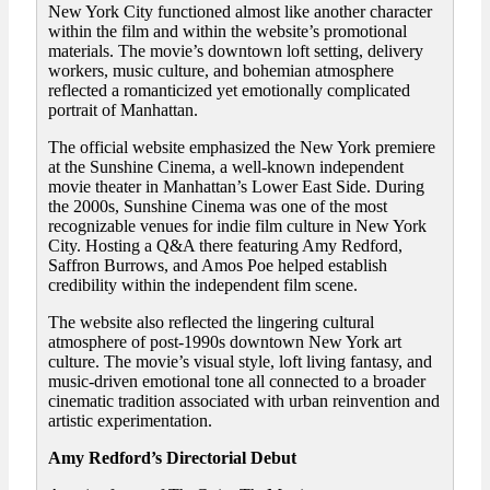
New York City functioned almost like another character
within the film and within the website’s promotional
materials. The movie’s downtown loft setting, delivery
workers, music culture, and bohemian atmosphere
reflected a romanticized yet emotionally complicated
portrait of Manhattan.
The official website emphasized the New York premiere
at the Sunshine Cinema, a well-known independent
movie theater in Manhattan’s Lower East Side. During
the 2000s, Sunshine Cinema was one of the most
recognizable venues for indie film culture in New York
City. Hosting a Q&A there featuring Amy Redford,
Saffron Burrows, and Amos Poe helped establish
credibility within the independent film scene.
The website also reflected the lingering cultural
atmosphere of post-1990s downtown New York art
culture. The movie’s visual style, loft living fantasy, and
music-driven emotional tone all connected to a broader
cinematic tradition associated with urban reinvention and
artistic experimentation.
Amy Redford’s Directorial Debut