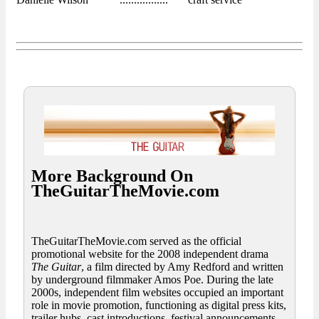
More Background On
TheGuitarTheMovie.com
TheGuitarTheMovie.com served as the official
promotional website for the 2008 independent drama
The Guitar
, a film directed by Amy Redford and written
by underground filmmaker Amos Poe. During the late
2000s, independent film websites occupied an important
role in movie promotion, functioning as digital press kits,
trailer hubs, cast introductions, festival announcements,