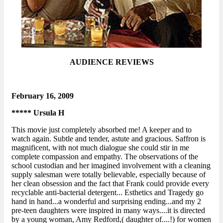
AUDIENCE REVIEWS
February 16, 2009
***** Ursula H
This movie just completely absorbed me! A keeper and to
watch again. Subtle and tender, astute and gracious. Saffron is
magnificent, with not much dialogue she could stir in me
complete compassion and empathy. The observations of the
school custodian and her imagined involvement with a cleaning
supply salesman were totally believable, especially because of
her clean obsession and the fact that Frank could provide every
recyclable anti-bacterial detergent... Esthetics and Tragedy go
hand in hand...a wonderful and surprising ending...and my 2
pre-teen daughters were inspired in many ways....it is directed
by a young woman, Amy Redford,( daughter of....!) for women