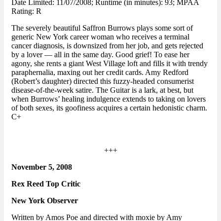
Date Limited: 11/07/2008; Runtime (in minutes): 93; MPAA
Rating: R
The severely beautiful Saffron Burrows plays some sort of
generic New York career woman who receives a terminal
cancer diagnosis, is downsized from her job, and gets rejected
by a lover — all in the same day. Good grief! To ease her
agony, she rents a giant West Village loft and fills it with trendy
paraphernalia, maxing out her credit cards. Amy Redford
(Robert’s daughter) directed this fuzzy-headed consumerist
disease-of-the-week satire. The Guitar is a lark, at best, but
when Burrows’ healing indulgence extends to taking on lovers
of both sexes, its goofiness acquires a certain hedonistic charm.
C+
+++
November 5, 2008
Rex Reed Top Critic
New York Observer
Written by Amos Poe and directed with moxie by Amy