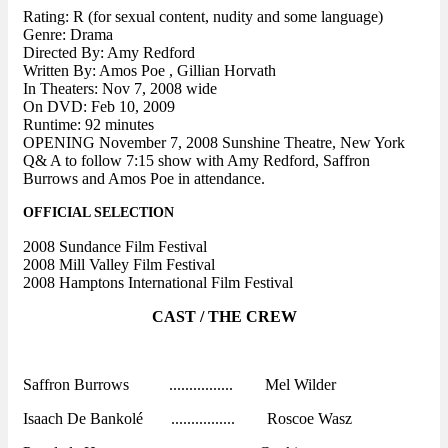
Rating: R (for sexual content, nudity and some language)
Genre: Drama
Directed By: Amy Redford
Written By: Amos Poe , Gillian Horvath
In Theaters: Nov 7, 2008 wide
On DVD: Feb 10, 2009
Runtime: 92 minutes
OPENING November 7, 2008 Sunshine Theatre, New York
Q& A to follow 7:15 show with Amy Redford, Saffron
Burrows and Amos Poe in attendance.
OFFICIAL SELECTION
2008 Sundance Film Festival
2008 Mill Valley Film Festival
2008 Hamptons International Film Festival
CAST / THE CREW
Saffron Burrows ................ Mel Wilder
Isaach De Bankolé ................ Roscoe Wasz