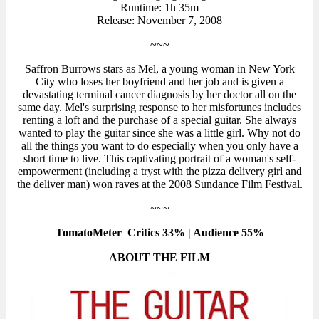
Runtime: 1h 35m
Release: November 7, 2008
~~~
Saffron Burrows stars as Mel, a young woman in New York
City who loses her boyfriend and her job and is given a
devastating terminal cancer diagnosis by her doctor all on the
same day. Mel's surprising response to her misfortunes includes
renting a loft and the purchase of a special guitar. She always
wanted to play the guitar since she was a little girl. Why not do
all the things you want to do especially when you only have a
short time to live. This captivating portrait of a woman's self-
empowerment (including a tryst with the pizza delivery girl and
the deliver man) won raves at the 2008 Sundance Film Festival.
~~~
TomatoMeter Critics 33% | Audience 55%
ABOUT THE FILM