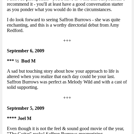
recommend it - you'll at least have a good conversation starter
as you ponder what you would do in the circumstances.
I do look forward to seeing Saffron Burrows - she was quite
enchanting, and this is a worthy directorial debut from Amy
Redford.
+++
September 6, 2009
*** ½ Bud M
A sad but touching story about how your approach to life is
altered when you realize that each day could be your last.
Saffron Burrows was perfect as Melody Wild and with a cast of
solid supporting.
+++
September 5, 2009
**** Joel M
Even though it is not the feel & sound good movie of the year,
"The Guitar" rocks! Saffron Burrows mesmerizing