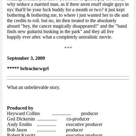
why seduce a married man, as if there arent enuff single guys in
nyc that'll be your fuck buddy for a month or two? it just kept
bothering & bothering me, to where i just wanted her to die and
the credits to roll. but no, im then treated to the absolutely
absurd "hey, the cancer magically disappeared!" and the "band
finds new guitarist busking in the park" and they all live
happily ever after. what a completely unrealistic movie.
+++
September 3, 2009
***** brlracincwgrl
What an unbelievable story.
Produced by
Heyward Collins ................ producer
Ged Dickersin ................ co-producer
Andy Emilio ................ executive producer
Bob Jason ................ producer
Robert Kravitz ................ executive producer