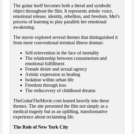
The guitar itself becomes both a literal and symbolic
object throughout the film. It represents artistic voice,
emotional release, identity, rebellion, and freedom. Mel’s
process of learning to play parallels her emotional
awakening.
The movie explored several themes that distinguished it
from more conventional terminal illness dramas:
Self-reinvention in the face of mortality
The relationship between consumerism and
emotional fulfillment
Female desire and sexual agency
Artistic expression as healing
Isolation within urban life
Freedom through loss
The rediscovery of childhood dreams
TheGuitarTheMovie.com leaned heavily into these
themes. The site presented the film not simply as a
medical tragedy but as an uplifting, transformative
experience about reclaiming life.
The Role of New York City