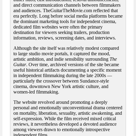
and direct communication channels between filmmakers
and audiences. TheGuitarTheMovie.com reflected that
era perfectly. Long before social media platforms became
the dominant marketing tools for independent cinema,
dedicated film websites were often the primary
destination for viewers seeking trailers, production
information, reviews, screening dates, and interviews.
Although the site itself was relatively modest compared
to large studio movie portals, it captured the mood,
artistic ambition, and indie sensibility surrounding
The
Guitar
. Over time, archived versions of the site became
useful historical artifacts documenting a specific moment
in independent filmmaking during the late 2000s —
particularly the crossover between Sundance-style
cinema, downtown New York artistic culture, and
women-led filmmaking.
The website revolved around promoting a deeply
personal and emotionally unconventional drama centered
on mortality, liberation, sexuality, artistic awakening, and
self-expression. While the film received mixed critical
reviews, it nevertheless developed a devoted audience
among viewers drawn to emotionally introspective
independent films.