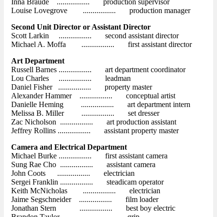
Inna Braude ................. production supervisor
Louise Lovegrove ................. production manager
Second Unit Director or Assistant Director
Scott Larkin ................. second assistant director
Michael A. Moffa ................. first assistant director
Art Department
Russell Barnes ................. art department coordinator
Lou Charles ................. leadman
Daniel Fisher ................. property master
Alexander Hammer ................. conceptual artist
Danielle Heming ................. art department intern
Melissa B. Miller ................. set dresser
Zac Nicholson ................. art production assistant
Jeffrey Rollins ................. assistant property master
Camera and Electrical Department
Michael Burke ................. first assistant camera
Sung Rae Cho ................. assistant camera
John Coots ................. electrician
Sergei Franklin ................. steadicam operator
Keith McNicholas ................. electrician
Jaime Segschneider ................. film loader
Jonathan Stern ................. best boy electric
Brandon Taylor ................. grip