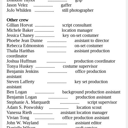
Jason Velez ................. gaffer
JoJo Whilden ................. still photographer
Other crew
Gillian Horvat ................. script consultant
Michele Baker ................. location manager
Jessica Chaney ................. key on-set costumer
Phoebe Jean Dunne ................. assistant to director
Rebecca Edmonston ................. on-set costumer
Thalia Harithas ................. assistant production
coordinator
Joshua Huffman ................. production coordinator
Tonya Huskey ................. costume supervisor
Benjamin Jenkins ................. office production
assistant
Steven Lafferty ................. key set production
assistant
Ben Logan ................. background production assistant
Benjamin Logan ................. production assistant
Stephanie A. Marquardt ................. script supervisor
Adam S. Poswolsky ................. location scout
Vanessa Rieth ................. assistant location manager
Vivian Tong ................. office production assistant
John W. Wayland ................. assistant editor
Danielle Wilson ................. craft service