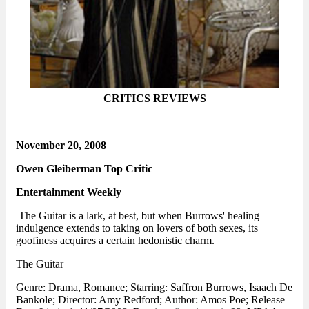
CRITICS REVIEWS
November 20, 2008
Owen Gleiberman Top Critic
Entertainment Weekly
The Guitar is a lark, at best, but when Burrows' healing
indulgence extends to taking on lovers of both sexes, its
goofiness acquires a certain hedonistic charm.
The Guitar
Genre: Drama, Romance; Starring: Saffron Burrows, Isaach De
Bankole; Director: Amy Redford; Author: Amos Poe; Release