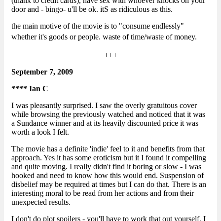
(thanx to credit cards), have sex with whoever knocks on your
door and - bingo- u'll be ok. itS as ridiculous as this.
the main motive of the movie is to "consume endlessly"
whether it's goods or people.
waste of time/waste of money.
+++
September 7, 2009
**** Ian C
I was pleasantly surprised. I saw the overly gratuitous cover
while browsing the previously watched and noticed that it was
a Sundance winner and at its heavily discounted price it was
worth a look I felt.
The movie has a definite 'indie' feel to it and benefits from that
approach. Yes it has some eroticism but it I found it compelling
and quite moving. I really didn't find it boring or slow - I was
hooked and need to know how this would end. Suspension of
disbelief may be required at times but I can do that. There is an
interesting moral to be read from her actions and from their
unexpected results.
I don't do plot spoilers - you'll have to work that out yourself. I