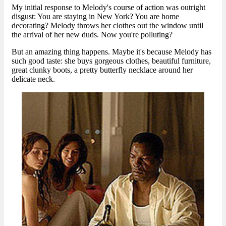
My initial response to Melody's course of action was outright
disgust: You are staying in New York? You are home
decorating? Melody throws her clothes out the window until
the arrival of her new duds. Now you're polluting?
But an amazing thing happens. Maybe it's because Melody has
such good taste: she buys gorgeous clothes, beautiful furniture,
great clunky boots, a pretty butterfly necklace around her
delicate neck.