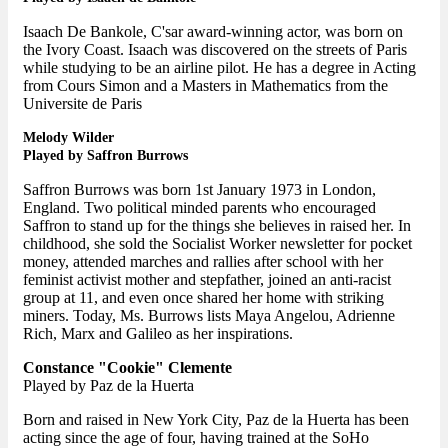
Isaach De Bankole, C'sar award-winning actor, was born on
the Ivory Coast. Isaach was discovered on the streets of Paris
while studying to be an airline pilot. He has a degree in Acting
from Cours Simon and a Masters in Mathematics from the
Universite de Paris
Melody Wilder
Played by Saffron Burrows
Saffron Burrows was born 1st January 1973 in London,
England. Two political minded parents who encouraged
Saffron to stand up for the things she believes in raised her. In
childhood, she sold the Socialist Worker newsletter for pocket
money, attended marches and rallies after school with her
feminist activist mother and stepfather, joined an anti-racist
group at 11, and even once shared her home with striking
miners. Today, Ms. Burrows lists Maya Angelou, Adrienne
Rich, Marx and Galileo as her inspirations.
Constance "Cookie" Clemente
Played by Paz de la Huerta
Born and raised in New York City, Paz de la Huerta has been
acting since the age of four, having trained at the SoHo