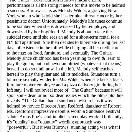
performance is all the string it needs for this movie to be helmed
a success. Burrows stars as Melody Wilder, a grieving New
York woman who is told she has terminal throat cancer by her
pessimistic doctor. Unfortunately, Melody's life tunes continue
to be somber when she is downsized by her employer, and
downsized by her boyfriend. Melody is about to take the
suicidal route until she sees an ad for a short-term rental for a
NY loft apartment. She then decides to hibernate during her last
days of existence in the loft while charging all her credit cards
to the max on food, furniture, and eventually The Guitar.
Melody since childhood has been yearning to own & learn to
play the guitar, but had never amplified (whatever that means)
herself to do so until now. In the loft, Melody self teaches
herself to play the guitar and all its melodies. Situations turn a
bit more sexually wilder for Ms. Wilder when she beds a black
furniture mover employee and a pizza delivery girl during her
loft stay. I will not reveal more of "The Guitar" because it will
spoil some dead or not-so-dead issues which the film's plot line
reveals. "The Guitar" had a sundance twist to it as it was
helmed by novice Director Amy Redford, daughter of Robert.
Ms. Redford's impressive debut is worth a Sundance Festival
salute. Amos Poe's semi-implicit screenplay worked brilliantly;
it's "quality" not "quantity" wording approach was
"poewerful". But it was Burrows' stunning acting was what I