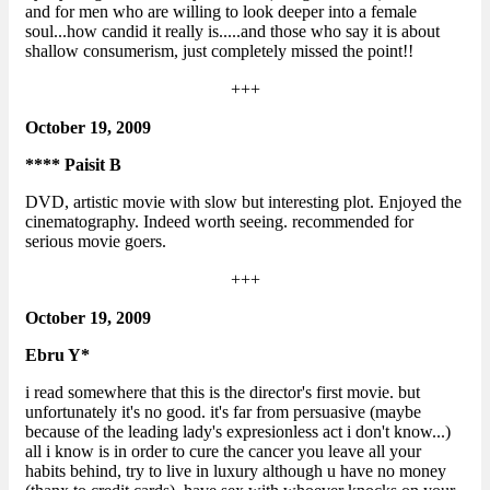
and for men who are willing to look deeper into a female
soul...how candid it really is.....and those who say it is about
shallow consumerism, just completely missed the point!!
+++
October 19, 2009
**** Paisit B
DVD, artistic movie with slow but interesting plot. Enjoyed the
cinematography. Indeed worth seeing. recommended for
serious movie goers.
+++
October 19, 2009
Ebru Y*
i read somewhere that this is the director's first movie. but
unfortunately it's no good. it's far from persuasive (maybe
because of the leading lady's expresionless act i don't know...)
all i know is in order to cure the cancer you leave all your
habits behind, try to live in luxury although u have no money