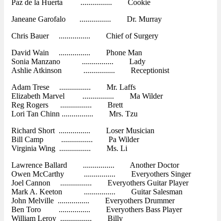
Paz de la Huerta ................ Cookie
Janeane Garofalo ................ Dr. Murray
Chris Bauer ................ Chief of Surgery
David Wain ................ Phone Man
Sonia Manzano ................ Lady
Ashlie Atkinson ................ Receptionist
Adam Trese ................ Mr. Laffs
Elizabeth Marvel ................ Ma Wilder
Reg Rogers ................ Brett
Lori Tan Chinn ................ Mrs. Tzu
Richard Short ................ Loser Musician
Bill Camp ................ Pa Wilder
Virginia Wing ................ Ms. Li
Lawrence Ballard ................ Another Doctor
Owen McCarthy ................ Everyothers Singer
Joel Cannon ................ Everyothers Guitar Player
Mark A. Keeton ................ Guitar Salesman
John Melville ................ Everyothers Drummer
Ben Toro ................ Everyothers Bass Player
William Leroy ................ Billy