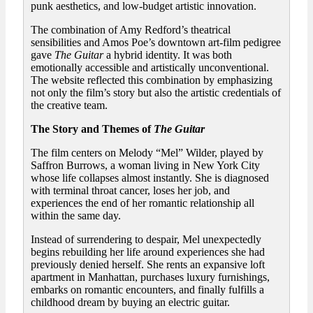
punk aesthetics, and low-budget artistic innovation.
The combination of Amy Redford’s theatrical
sensibilities and Amos Poe’s downtown art-film pedigree
gave
The Guitar
a hybrid identity. It was both
emotionally accessible and artistically unconventional.
The website reflected this combination by emphasizing
not only the film’s story but also the artistic credentials of
the creative team.
The Story and Themes of
The Guitar
The film centers on Melody “Mel” Wilder, played by
Saffron Burrows, a woman living in New York City
whose life collapses almost instantly. She is diagnosed
with terminal throat cancer, loses her job, and
experiences the end of her romantic relationship all
within the same day.
Instead of surrendering to despair, Mel unexpectedly
begins rebuilding her life around experiences she had
previously denied herself. She rents an expansive loft
apartment in Manhattan, purchases luxury furnishings,
embarks on romantic encounters, and finally fulfills a
childhood dream by buying an electric guitar.