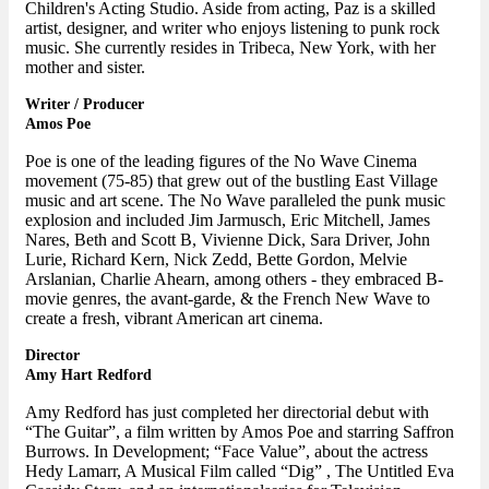
Children's Acting Studio. Aside from acting, Paz is a skilled
artist, designer, and writer who enjoys listening to punk rock
music. She currently resides in Tribeca, New York, with her
mother and sister.
Writer / Producer
Amos Poe
Poe is one of the leading figures of the No Wave Cinema
movement (75-85) that grew out of the bustling East Village
music and art scene. The No Wave paralleled the punk music
explosion and included Jim Jarmusch, Eric Mitchell, James
Nares, Beth and Scott B, Vivienne Dick, Sara Driver, John
Lurie, Richard Kern, Nick Zedd, Bette Gordon, Melvie
Arslanian, Charlie Ahearn, among others - they embraced B-
movie genres, the avant-garde, & the French New Wave to
create a fresh, vibrant American art cinema.
Director
Amy Hart Redford
Amy Redford has just completed her directorial debut with
“The Guitar”, a film written by Amos Poe and starring Saffron
Burrows. In Development; “Face Value”, about the actress
Hedy Lamarr, A Musical Film called “Dig” , The Untitled Eva