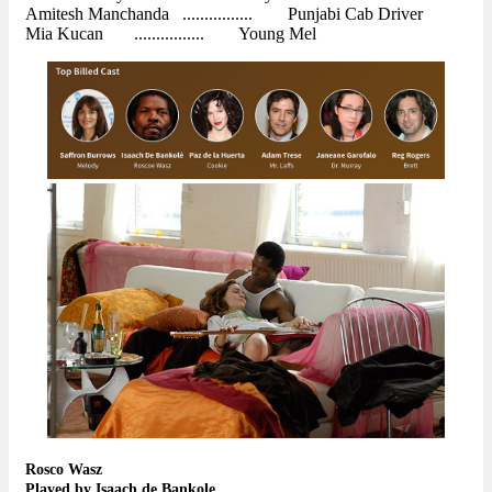
Amitesh Manchanda ................ Punjabi Cab Driver
Mia Kucan ................ Young Mel
Rosco Wasz
Played by Isaach de Bankole