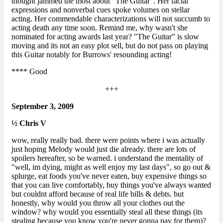
thought jammed the most about "The Guitar". Her facial
expressions and nonverbal cues spoke volumes on stellar
acting. Her commendable characterizations will not succumb to
acting death any time soon. Remind me, why wasn't she
nominated for acting awards last year? "The Guitar" is slow
moving and its not an easy plot sell, but do not pass on playing
this Guitar notably for Burrows' resounding acting!
**** Good
+++
September 3, 2009
½ Chris V
wow, really really bad. there were points where i was actually
just hoping Melody would just die already. there are lots of
spoilers hereafter, so be warned. i understand the mentality of
"well, im dying, might as well enjoy my last days", so go out &
splurge, eat foods you've never eaten, buy expensive things so
that you can live comfortably, buy things you've always wanted
but couldnt afford because of real life bills & debts. but
honestly, why would you throw all your clothes out the
window? why would you essentially steal all these things (its
stealing because you know you're never gonna pay for them)?