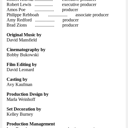
Robert Lewis ................ executive producer
Amos Poe ................. producer
Philippe Rebboah ................. associate producer
Amy Redford ................. producer
Brad Zions ................. producer
Original Music by
David Mansfield
Cinematography by
Bobby Bukowski
Film Editing by
David Leonard
Casting by
Avy Kaufman
Production Design by
Marla Weinhoff
Set Decoration by
Kelley Burney
Production Management