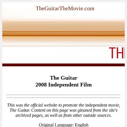
TheGuitarTheMovie.com
The Guitar
2008 Independent Film
This was the official website to promote the
independent
movie,
The Guitar. Content on this page was gleaned from the site's
archived pages, as well as from other outside sources.
Original Language: English