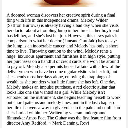
A doomed woman discovers her creative spirit during a final
fling with life in this independent drama. Melody Wilder
(Saffron Burrows) is already having a bad day when she visits
her doctor about a troubling lump in her throat -- her boyfriend
has left her, and she's lost her job. However, this news pales in
comparison to what her doctor (Janeane Garofalo) has to say:
the lump is an inoperable cancer, and Melody has only a short
time to live. Throwing caution to the wind, Melody rents a
huge, luxurious apartment and furnishes it in high style, putting
her purchases on a handful of credit cards she won't be around
to pay off. Melody also permits herself affairs with a few of the
deliverymen who have become regular visitors to her loft, but
she spends most her days alone, enjoying the trappings of
wealth as she ponders what little future she has left. One day,
Melody makes an impulse purchase, a red electric guitar that
looks like one she wanted as a girl. While Melody isn't
schooled on the instrument, she begins teaching herself to work
out chord patterns and melody lines, and in the last chapter of
her life discovers a way to give voice to the pain and confusion
she's buried within her. Written by veteran underground
filmmaker Amos Poe, The Guitar was the first feature film from
director Amy Redford. ~ Mark Deming, Rovi