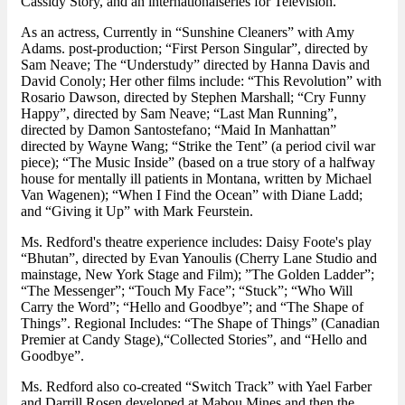
Cassidy Story, and an internationalseries for Television.
As an actress, Currently in “Sunshine Cleaners” with Amy
Adams. post-production; “First Person Singular”, directed by
Sam Neave; The “Understudy” directed by Hanna Davis and
David Conoly; Her other films include: “This Revolution” with
Rosario Dawson, directed by Stephen Marshall; “Cry Funny
Happy”, directed by Sam Neave; “Last Man Running”,
directed by Damon Santostefano; “Maid In Manhattan”
directed by Wayne Wang; “Strike the Tent” (a period civil war
piece); “The Music Inside” (based on a true story of a halfway
house for mentally ill patients in Montana, written by Michael
Van Wagenen); “When I Find the Ocean” with Diane Ladd;
and “Giving it Up” with Mark Feurstein.
Ms. Redford's theatre experience includes: Daisy Foote's play
“Bhutan”, directed by Evan Yanoulis (Cherry Lane Studio and
mainstage, New York Stage and Film); ”The Golden Ladder”;
“The Messenger”; “Touch My Face”; “Stuck”; “Who Will
Carry the Word”; “Hello and Goodbye”; and “The Shape of
Things”. Regional Includes: “The Shape of Things” (Canadian
Premier at Candy Stage),“Collected Stories”, and “Hello and
Goodbye”.
Ms. Redford also co-created “Switch Track” with Yael Farber
and Darrill Rosen developed at Mabou Mines and then the