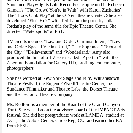
Sundance Playwrights Lab. Recently she appeared in Rebecca
Gilman's “The Crowd You're in With” with Karen Zacharias'
The “Book Club Play” at the O’Neill theatre Center. She also
developed "Flo's Ho's" with Teri Lamm inspired by Julia
Jordan's play of the same title for Epic Theatre Center. She
directed "Watersports" at EST.
TV credits include: "Law and Order: Criminal Intent,” “Law
and Order: Special Victims Unit,” “The Sopranos,” “Sex and
the City,” "Dellaventura” and “Wonderland.” Amy also
produced the first of a TV series called "Aperture" with the
Aperture Foundation for Gallery HD, profiling contemporary
photographers.
She has worked at New York Stage and Film, Williamstown
Theatre Festival, the Eugene O'Neill Theatre Center, the
Sundance Filmmaker and Theatre Labs, the Dorset Theatre,
and the Tectonic Theatre Company.
Ms. Redford is a member of the Board of the Grand Canyon
Trust. She was also on the advisory board of the IMPACT Arts
festival. She did her postgraduate work at LAMDA, studied at
ACT, The Actors Center, Circle Rep, CU, and earned her BA
from SFSU.