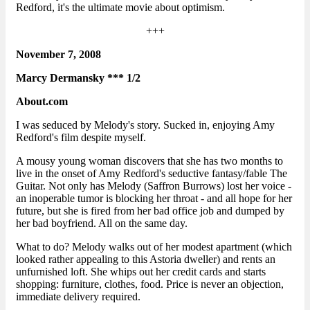
Redford, it's the ultimate movie about optimism.
+++
November 7, 2008
Marcy Dermansky *** 1/2
About.com
I was seduced by Melody's story. Sucked in, enjoying Amy
Redford's film despite myself.
A mousy young woman discovers that she has two months to
live in the onset of Amy Redford's seductive fantasy/fable The
Guitar. Not only has Melody (Saffron Burrows) lost her voice -
an inoperable tumor is blocking her throat - and all hope for her
future, but she is fired from her bad office job and dumped by
her bad boyfriend. All on the same day.
What to do? Melody walks out of her modest apartment (which
looked rather appealing to this Astoria dweller) and rents an
unfurnished loft. She whips out her credit cards and starts
shopping: furniture, clothes, food. Price is never an objection,
immediate delivery required.