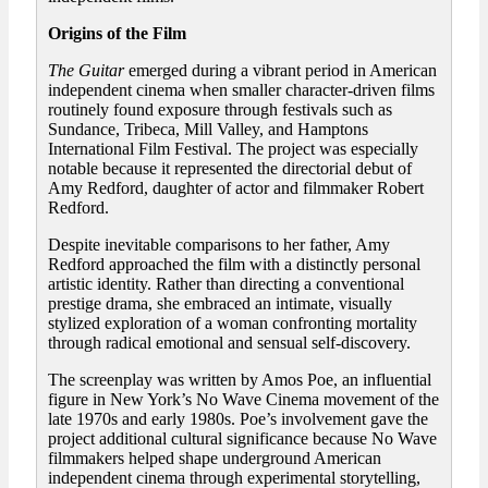
Origins of the Film
The Guitar
emerged during a vibrant period in American
independent cinema when smaller character-driven films
routinely found exposure through festivals such as
Sundance, Tribeca, Mill Valley, and Hamptons
International Film Festival. The project was especially
notable because it represented the directorial debut of
Amy Redford, daughter of actor and filmmaker Robert
Redford.
Despite inevitable comparisons to her father, Amy
Redford approached the film with a distinctly personal
artistic identity. Rather than directing a conventional
prestige drama, she embraced an intimate, visually
stylized exploration of a woman confronting mortality
through radical emotional and sensual self-discovery.
The screenplay was written by Amos Poe, an influential
figure in New York’s No Wave Cinema movement of the
late 1970s and early 1980s. Poe’s involvement gave the
project additional cultural significance because No Wave
filmmakers helped shape underground American
independent cinema through experimental storytelling,